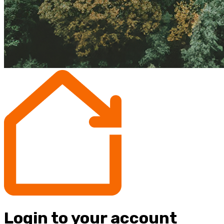
Login to your account