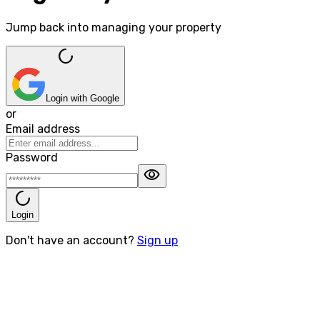
Jump back into managing your property
progress_activity
Login with Google
or
Email address
Password
visibility
progress_activity
Login
Don't have an account?
Sign up